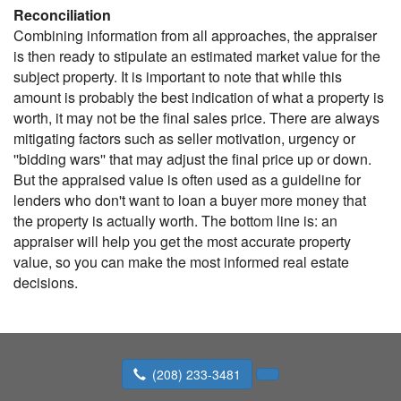
Reconciliation
Combining information from all approaches, the appraiser
is then ready to stipulate an estimated market value for the
subject property. It is important to note that while this
amount is probably the best indication of what a property is
worth, it may not be the final sales price. There are always
mitigating factors such as seller motivation, urgency or
''bidding wars'' that may adjust the final price up or down.
But the appraised value is often used as a guideline for
lenders who don't want to loan a buyer more money that
the property is actually worth. The bottom line is: an
appraiser will help you get the most accurate property
value, so you can make the most informed real estate
decisions.
(208) 233-3481