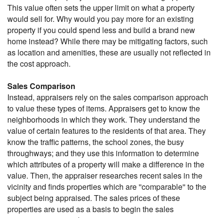
This value often sets the upper limit on what a property
would sell for. Why would you pay more for an existing
property if you could spend less and build a brand new
home instead? While there may be mitigating factors, such
as location and amenities, these are usually not reflected in
the cost approach.
Sales Comparison
Instead, appraisers rely on the sales comparison approach
to value these types of items. Appraisers get to know the
neighborhoods in which they work. They understand the
value of certain features to the residents of that area. They
know the traffic patterns, the school zones, the busy
throughways; and they use this information to determine
which attributes of a property will make a difference in the
value. Then, the appraiser researches recent sales in the
vicinity and finds properties which are ''comparable'' to the
subject being appraised. The sales prices of these
properties are used as a basis to begin the sales