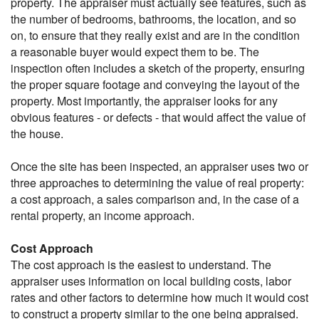
property. The appraiser must actually see features, such as
the number of bedrooms, bathrooms, the location, and so
on, to ensure that they really exist and are in the condition
a reasonable buyer would expect them to be. The
inspection often includes a sketch of the property, ensuring
the proper square footage and conveying the layout of the
property. Most importantly, the appraiser looks for any
obvious features - or defects - that would affect the value of
the house.
Once the site has been inspected, an appraiser uses two or
three approaches to determining the value of real property:
a cost approach, a sales comparison and, in the case of a
rental property, an income approach.
Cost Approach
The cost approach is the easiest to understand. The
appraiser uses information on local building costs, labor
rates and other factors to determine how much it would cost
to construct a property similar to the one being appraised.