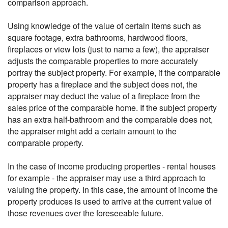
comparison approach.
Using knowledge of the value of certain items such as
square footage, extra bathrooms, hardwood floors,
fireplaces or view lots (just to name a few), the appraiser
adjusts the comparable properties to more accurately
portray the subject property. For example, if the comparable
property has a fireplace and the subject does not, the
appraiser may deduct the value of a fireplace from the
sales price of the comparable home. If the subject property
has an extra half-bathroom and the comparable does not,
the appraiser might add a certain amount to the
comparable property.
In the case of income producing properties - rental houses
for example - the appraiser may use a third approach to
valuing the property. In this case, the amount of income the
property produces is used to arrive at the current value of
those revenues over the foreseeable future.