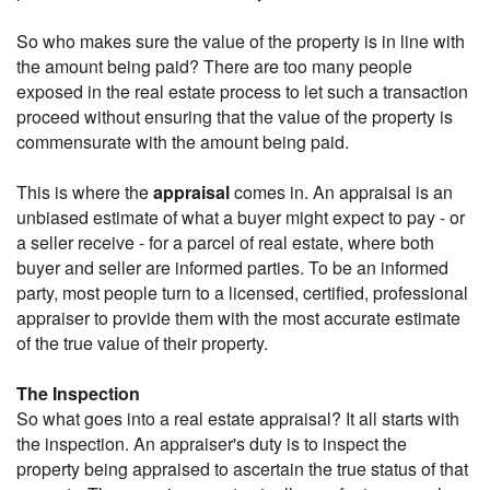
So who makes sure the value of the property is in line with
the amount being paid? There are too many people
exposed in the real estate process to let such a transaction
proceed without ensuring that the value of the property is
commensurate with the amount being paid.
This is where the
appraisal
comes in. An appraisal is an
unbiased estimate of what a buyer might expect to pay - or
a seller receive - for a parcel of real estate, where both
buyer and seller are informed parties. To be an informed
party, most people turn to a licensed, certified, professional
appraiser to provide them with the most accurate estimate
of the true value of their property.
The Inspection
So what goes into a real estate appraisal? It all starts with
the inspection. An appraiser's duty is to inspect the
property being appraised to ascertain the true status of that