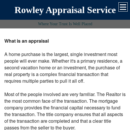
Rowley Appraisal Service
Where Your Trust Is Well Placed
What is an appraisal
A home purchase is the largest, single investment most
people will ever make. Whether it's a primary residence, a
second vacation home or an investment, the purchase of
real property is a complex financial transaction that
requires multiple parties to pull it all off.
Most of the people involved are very familiar. The Realtor is
the most common face of the transaction. The mortgage
company provides the financial capital necessary to fund
the transaction. The title company ensures that all aspects
of the transaction are completed and that a clear title
passes from the seller to the buyer.